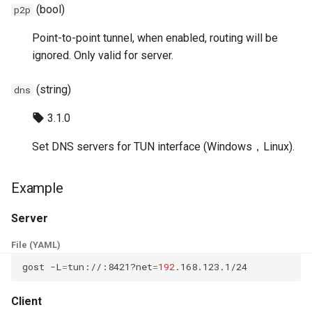
(bool)
p2p
Point-to-point tunnel, when enabled, routing will be
ignored. Only valid for server.
(string)
dns
3.1.0
Set DNS servers for TUN interface (Windows，Linux).
Example
Server
File (YAML)
gost
-L
=
tun://:8421?net
=
192
Client