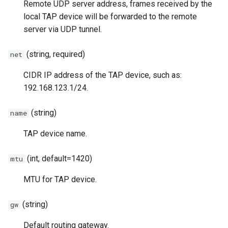
Remote UDP server address, frames received by the
local TAP device will be forwarded to the remote
server via UDP tunnel.
(string, required)
net
CIDR IP address of the TAP device, such as:
192.168.123.1/24.
(string)
name
TAP device name.
(int, default=1420)
mtu
MTU for TAP device.
(string)
gw
Default routing gateway.