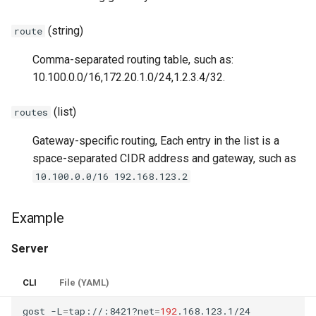
(string)
route
Comma-separated routing table, such as:
10.100.0.0/16,172.20.1.0/24,1.2.3.4/32.
(list)
routes
Gateway-specific routing, Each entry in the list is a
space-separated CIDR address and gateway, such as
10.100.0.0/16 192.168.123.2
Example
Server
CLI
File (YAML)
gost
-L
=
tap://:8421?net
=
192