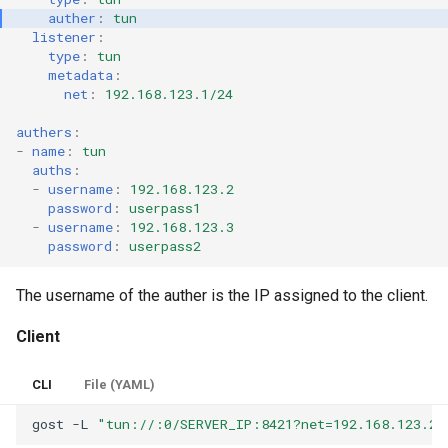
auther
:
tun
listener
:
type
:
tun
metadata
:
net
:
192.168.123.1/24
authers
:
-
name
:
tun
auths
:
-
username
:
192.168.123.2
password
:
userpass1
-
username
:
192.168.123.3
password
:
userpass2
The username of the auther is the IP assigned to the client.
Client
CLI
File (YAML)
gost
-L
"tun://:0/SERVER_IP:8421?net=192.168.123.2/