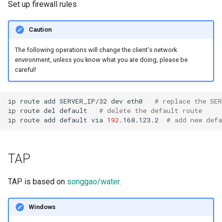
Set up firewall rules
Caution
The following operations will change the client's network
environment, unless you know what you are doing, please be
careful!
ip
route
add
SERVER_IP/32
dev
eth0
# replace the SER
ip
route
del
default
# delete the default route
ip
route
add
default
via
192
.168.123.2
# add new defa
TAP
TAP is based on
songgao/water
.
Windows