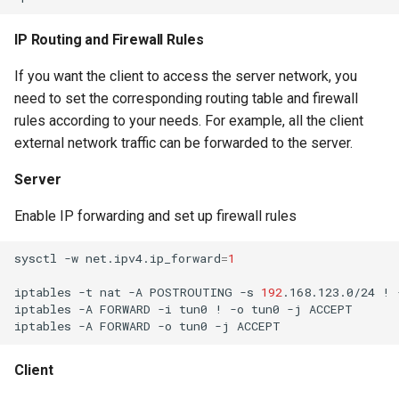
IP Routing and Firewall Rules
If you want the client to access the server network, you
need to set the corresponding routing table and firewall
rules according to your needs. For example, all the client
external network traffic can be forwarded to the server.
Server
Enable IP forwarding and set up firewall rules
sysctl
-w
net.ipv4.ip_forward
=
1
iptables
-t
nat
-A
POSTROUTING
-s
192
.168.123.0/24
!
iptables
-A
FORWARD
-i
tun0
!
-o
tun0
-j
iptables
-A
FORWARD
-o
tun0
-j
Client