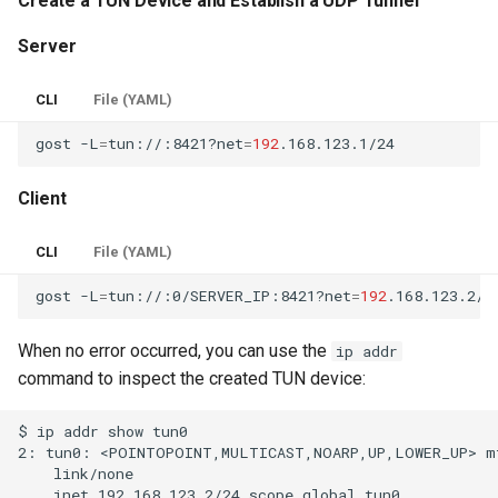
Create a TUN Device and Establish a UDP Tunnel
Server
CLI
File (YAML)
gost
-L
=
tun://:8421?net
=
192
Client
CLI
File (YAML)
gost
-L
=
tun://:0/SERVER_IP:8421?net
=
192
When no error occurred, you can use the
ip addr
command to inspect the created TUN device: