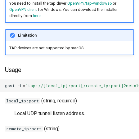
You need to install the tap driver
OpenVPN/tap-windows6
or
OpenVPN client
for Windows. You can download the installer
directly from
here
.
Limitation
TAP devices are not supported by macOS.
Usage
gost
-L
=
"tap://[local_ip]:port[/remote_ip:port]?net=1
(string, required)
local_ip:port
Local UDP tunnel listen address.
(string)
remote_ip:port