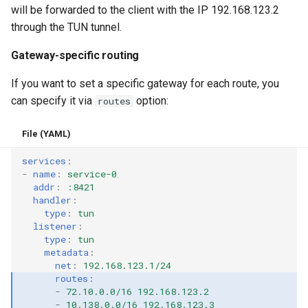
will be forwarded to the client with the IP 192.168.123.2
through the TUN tunnel.
Gateway-specific routing
If you want to set a specific gateway for each route, you
can specify it via
option:
routes
File (YAML)
services
:
-
name
:
service-0
addr
:
:8421
handler
:
type
:
tun
listener
:
type
:
tun
metadata
:
net
:
192.168.123.1/24
routes
:
-
72.10.0.0/16 192.168.123.2
-
10.138.0.0/16 192.168.123.3