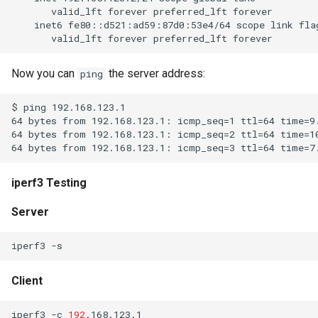
Now you can
the server address:
ping
iperf3 Testing
Server
iperf3
Client
iperf3
-c
192