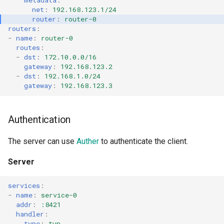
metadata
:
net
:
192.168.123.1/24
router
:
router-0
routers
:
-
name
:
router-0
routes
:
-
dst
:
172.10.0.0/16
gateway
:
192.168.123.2
-
dst
:
192.168.1.0/24
gateway
:
192.168.123.3
Authentication
The server can use
Auther
to authenticate the client.
Server
services
:
-
name
:
service-0
addr
:
:8421
handler
:
type
:
tun