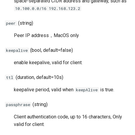
space-separated CIDR address and gateway, such as
OTLS
10.100.0.0/16 192.168.123.2
FTCP
(string)
peer
Peer IP address，MacOS only
(bool, default=false)
keepalive
enable keepalive, valid for client.
(duration, default=10s)
ttl
keepalive period, valid when
is true.
keepAlive
(string)
passphrase
Client authentication code, up to 16 characters, Only
valid for client.