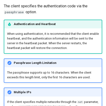
The client specifies the authentication code via the
option.
passphrase
Authentication and Heartbeat
When using authentication, it is recommended that the client enable
heartbeat, and the authentication information will be sent to the
server in the heartbeat packet. When the server restarts, the
heartbeat packet will restore the connection.
Passphrase Length Limitation
The passphrase supports up to 16 characters. When the client
exceeds this length limit, only the first 16 characters are used.
Multiple IPs
If the client specifies multiple networks through the
parameter,
net