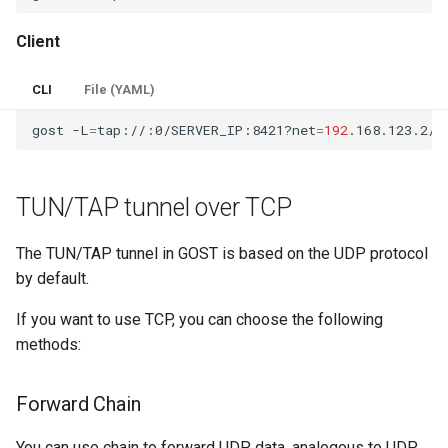
Client
CLI
File (YAML)
gost
-L
=
tap://:0/SERVER_IP:8421?net
=
192
TUN/TAP tunnel over TCP
The TUN/TAP tunnel in GOST is based on the UDP protocol
by default.
If you want to use TCP, you can choose the following
methods:
Forward Chain
You can use chain to forward UDP data, analogous to UDP