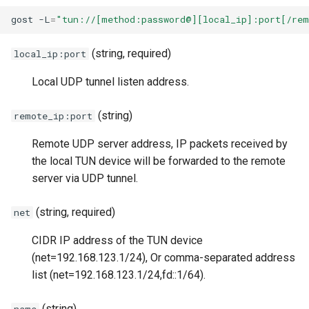
s
gost
-L
=
"tun://[method:password@][local_ip]:port[/rem
Matcher
Relay
Authentication
H2(C)
UDP
HTTP2
SSU
Limiter
e
(string, required)
local_ip:port
Authentication
TLS
TUN-based VPN (Linux)
gRPC
RTCP
H2(C)
SNI
Logging
a
Local UDP tunnel listen address.
r
Bypass
DTLS
Create a TUN Device and
QUIC
RUDP
gRPC
SSHD
Observer
Establish a UDP Tunnel
c
(string)
remote_ip:port
Load Balancing
Websocket
PHT
RUNIX
QUIC
MASQUE
Port Forwarding
h
iperf3 Testing
Remote UDP server address, IP packets received by
Limiter
gRPC
HTTP3
SS
PHT
Reverse Proxy
i
the local TUN device will be forwarded to the remote
IP Routing and Firewall
server via UDP tunnel.
n
Rules
Admission Control
QUIC
KCP
SSU
HTTP3
Serial
g
(string, required)
net
TAP
DNS Resolver
KCP
SSH
SNI
H3-MASQUE
TUN
CIDR IP address of the TUN device
Usage
(net=192.168.123.1/24), Or comma-separated address
Host-IP Mapping
SSH
SSHD
SSHD
KCP
Tutorial
list (net=192.168.123.1/24,fd::1/64).
Example
Ingress
MTCP
RED
MASQUE
SSH
VPN
(string)
name