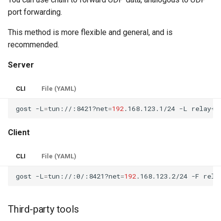
port forwarding.
This method is more flexible and general, and is
recommended.
Server
CLI
File (YAML)
gost
-L
=
tun://:8421?net
=
192
.168.123.1/24
-L
relay+w
Client
CLI
File (YAML)
gost
-L
=
tun://:0/:8421?net
=
192
.168.123.2/24
-F
Third-party tools