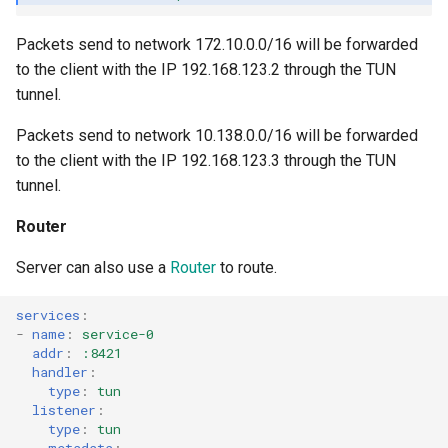
Packets send to network 172.10.0.0/16 will be forwarded
to the client with the IP 192.168.123.2 through the TUN
tunnel.
Packets send to network 10.138.0.0/16 will be forwarded
to the client with the IP 192.168.123.3 through the TUN
tunnel.
Router
Server can also use a
Router
to route.
services
:
-
name
:
service-0
addr
:
:8421
handler
:
type
:
tun
listener
:
type
:
tun