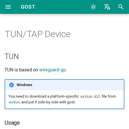
GOST
T
English
y
中文
TUN/TAP Device
Quick Start
Overview
Overview
Overview
TUN
Configuration
Archive
CLI
TCP
HTTP
TCP
HTTP
2026
AI
p
e
Configuration
Proxy and Tunnel
HTTP
Dynamic Configuration
Listeners
Categories
Usage
File
UDP
HTTP2
UDP
HTTP2
2024
Bypass
TUN
t
FAQs
Service
HTTP2
Handlers
Example
TLS
SOCKS4
TLS
SOCKS4
2023
Deploy
TUN is based on
wireguard-go
.
o
Chain
HTTP3
Dialers
Server Side Routing
MTLS
SOCKS5
uTLS
SOCKS5
2022
Docker
s
Windows
t
Hop
SOCKSv4/v5
Connectors
Default gateway
WS
Auto
MTLS
Forward
2017
General
You need to download a platform-specific
file from
wintun.dll
a
wintun
, and put it side-by-side with gost.
Forwarder
Shadowsocks
Gateway-specific routing
MWS
Relay
WS
Relay
2016
K8S
r
Usage
t
Selector
SNI
Router
HTTP2
TCP
MWS
SS
2015
LLM