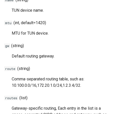
TUN/TAP tunnel over TCP
Router
PHT
REDU
DNS
SSHD
TUN device name.
Forward Chain
Service Discovery
Obfs
RTCP
RED
ICMP
(int, default=1420)
mtu
Third-party tools
Recorder
RUDP
REDU
OHTTP
MTU for TUN device.
Cache
RUNIX
TUN
OTLS
(string)
gw
Rewriter
DNS
TAP
FTCP
Default routing gateway.
Observer
TUN
(string)
route
Comma-separated routing table, such as:
Plugin System
TAP
10.100.0.0/16,172.20.1.0/24,1.2.3.4/32.
ICMP
(list)
routes
OHTTP
Gateway-specific routing, Each entry in the list is a