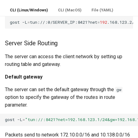
CLI (Linux/Windows)
CLI (MacOS)
File (YAML)
gost
-L
=
tun://:0/SERVER_IP:8421?net
=
192
Server Side Routing
The server can access the client network by setting up
routing table and gateway.
Default gateway
The server can set the default gateway through the
gw
option to specify the gateway of the routes in route
parameter.
gost
-L
=
"tun://:8421?net=192.168.123.1/24&gw=192.168.
Packets send to network 172.10.0.0/16 and 10.138.0.0/16