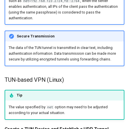
such as
, when the server
net=192.168.123.2/24,fd::2/64
enables authentication, all IPs of the client pass the authentication
(using the same passphrase) is considered to pass the
authentication.
Secure Transmission
The data of the TUN tunnel is transmitted in clear text, including
authentication information. Data transmission can be made more
secure by utilizing encrypted tunnels using forwarding chains.
TUN-based VPN (Linux)
Tip
The value specified by
option may need to be adjusted
net
according to your actual situation.