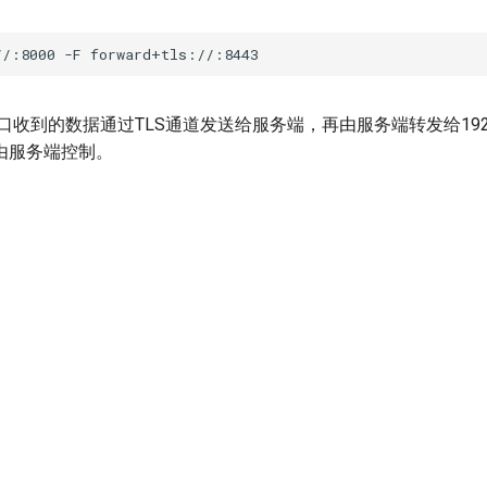
口收到的数据通过TLS通道发送给服务端，再由服务端转发给192.168
由服务端控制。