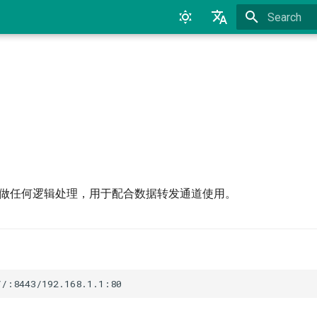
Type to star
English
中文
接器不做任何逻辑处理，用于配合数据转发通道使用。