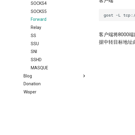
客户端
Bypass
Traffic Sniffing and MITM
Relay
MWS
Auto
uTLS
SOCKS4
Load Balancing
HTTP Response Caching
TLS
HTTP2
Relay
MTLS
SOCKS5
Limiter
HTTP File Server
DTLS
H2(C)
TCP
WS
Forward
Admission Control
Probe Resistance
Websocket
gRPC
UDP
MWS
Relay
客户端将8000端
DNS Resolver
Node Liveness Probe
gRPC
QUIC
RTCP
HTTP2
SS
据中转目标地址
Host-IP Mapping
PROXY Protocol
QUIC
PHT
RUDP
H2(C)
SSU
Ingress
DNS Proxy
KCP
HTTP3
RUNIX
gRPC
SNI
Router
Transparent Proxy
SSH
KCP
SS
QUIC
SSHD
Service Discovery
Multi-homed Host
MTCP
SSH
SSU
PHT
MASQUE
Blog
Recorder
TUN/TAP Device
PHT
SSHD
SNI
HTTP3
Donation
Cache
Routing Tunnel
Archive
Obfs
RED
SSHD
H3-MASQUE
Wisper
Rewriter
TUNGO - TUN2SOCKS
Categories
REDU
MASQUE
KCP
2026
Observer
Network Namespace
RTCP
DNS
SSH
2024
AI
Plugin System
ICMP Tunnel
RUDP
RED
SSHD
2023
Bypass
Unix Domain Socket Redirector
RUNIX
REDU
ICMP
2022
Deploy
Serial Port Redirector
DNS
TUN
OHTTP
2017
Docker
Prometheus Metrics
TUN
TAP
OTLS
2016
General