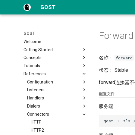
GOST
Forward
GOST
Welcome
Getting Started
名称：
forward
Concepts
Quick Start
Tutorials
Configuration
Overview
状态： Stable
References
FAQs
Proxy and Tunnel
Protocols
Service
WebAPI
Configuration
Overview
forward连
Chain
TLS
Listeners
HTTP
Overview
CLI
配置文件
Hop
HTTP Tunnel
Handlers
HTTP2
Dynamic Configuration
File
TCP
服务端
Forwarder
Port Forwarding
Dialers
HTTP3
UDP
HTTP
Selector
Reverse Proxy
Connectors
SOCKSv4/v5
TLS
HTTP2
TCP
Matcher
Reverse Proxy Tunnel
Shadowsocks
MTLS
SOCKS4
UDP
HTTP
Authentication
Reverse Proxy Tunnel - HA
SNI
WS
SOCKS5
TLS
HTTP2