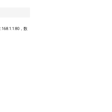
.1.1:80，数