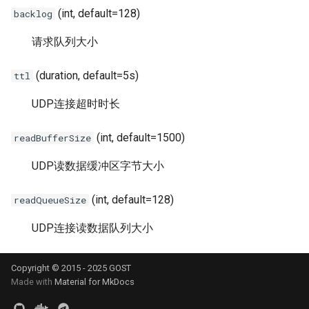
s
(int, default=128)
backlog
Matcher
Reverse Proxy Tunnel - HA
UDP
HTTP2
SSU
Relay
Limiter
e
请求队列大小
Authentication
Traffic Sniffing and MITM
RTCP
H2(C)
SNI
TLS
Logging
a
(duration, default=5s)
ttl
r
Bypass
HTTP Response Caching
RUDP
gRPC
SSHD
DTLS
Observer
UDP连接超时时长
c
Load Balancing
HTTP File Server
RUNIX
QUIC
MASQUE
Websocket
Port Forwarding
h
(int, default=1500)
readBufferSize
Limiter
Probe Resistance
SS
PHT
gRPC
Reverse Proxy
i
UDP读数据缓冲区字节大小
n
Admission Control
Node Liveness Probe
SSU
HTTP3
QUIC
Serial
(int, default=128)
readQueueSize
g
DNS Resolver
PROXY Protocol
SNI
H3-MASQUE
KCP
TUN
UDP连接读数据队列大小
Host-IP Mapping
DNS Proxy
SSHD
KCP
SSH
Tutorial
Copyright © 2015 - 2025 GOST
Made with
Material for MkDocs
Ingress
Transparent Proxy
MASQUE
SSH
MTCP
VPN