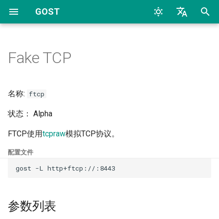
GOST
T
English
y
中文
Fake TCP
Quick Start
Overview
Protocols
CLI
参数列表
HTTP
TCP
HTTP
Archive
Overview
Overview
2026
AI
p
e
Configuration
Proxy and Tunnel
WebAPI
File
HTTP2
UDP
HTTP2
Categories
HTTP
Dynamic Configuration
2024
Bypass
名称:
ftcp
t
状态： Alpha
FAQs
Service
TLS
SOCKS4
TLS
SOCKS4
HTTP2
2023
Deploy
o
FTCP使用
tcpraw
模拟TCP协议。
Chain
HTTP Tunnel
SOCKS5
uTLS
SOCKS5
HTTP3
2022
Docker
s
配置文件
t
Hop
Port Forwarding
Auto
MTLS
Forward
SOCKSv4/v5
2017
General
a
Forwarder
Reverse Proxy
Relay
WS
Relay
Shadowsocks
2016
K8S
r
参数列表
t
Selector
Reverse Proxy Tunnel
TCP
MWS
SS
SNI
2015
LLM