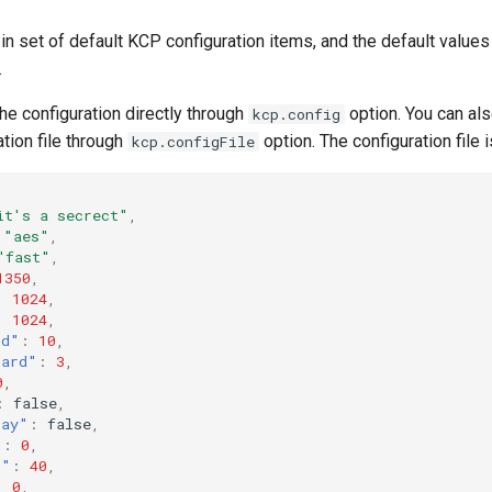
in set of default KCP configuration items, and the default values 
.
he configuration directly through
option. You can al
kcp.config
ation file through
option. The configuration file 
kcp.configFile
it's a secrect"
,
"aes"
,
"fast"
,
1350
,
:
1024
,
:
1024
,
rd"
:
10
,
hard"
:
3
,
0
,
:
false
,
lay"
:
false
,
"
:
0
,
l"
:
40
,
:
0
,