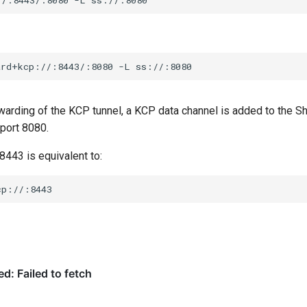
ard+kcp://:8443/:8080
-L
rwarding of the KCP tunnel, a KCP data channel is added to the
 port 8080.
 8443 is equivalent to: