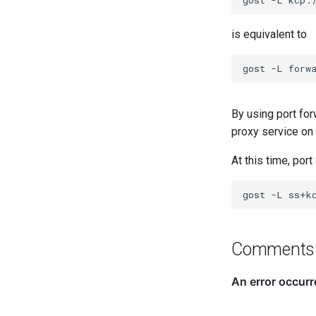
is equivalent to
gost
-L
forw
By using port fo
proxy service on
At this time, port
gost
-L
Comments