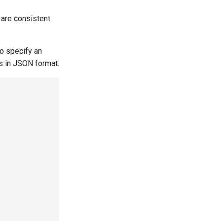
​​are consistent
so specify an
is in JSON format: