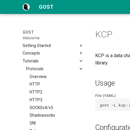
GOST
KCP
GOST
Welcome
Getting Started
Concepts
Quick Start
KCP is a data ch
Tutorials
Configuration
Overview
library.
FAQs
Proxy and Tunnel
Protocols
Service
Overview
Usage
Chain
HTTP
Hop
HTTP2
File (YAML)
Forwarder
HTTP3
gost
-L
kcp:
Selector
SOCKSv4/v5
Matcher
Shadowsocks
Authentication
SNI
Configurat