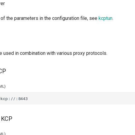
ver
 of the parameters in the configuration file, see
kcptun
.
e used in combination with various proxy protocols.
CP
ML)
 KCP
ML)