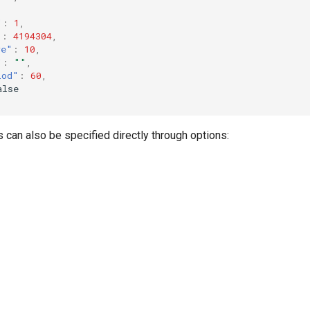
"
:
1
,
"
:
4194304
,
ve"
:
10
,
"
:
""
,
iod"
:
60
,
alse
can also be specified directly through options: