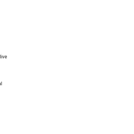
live
al