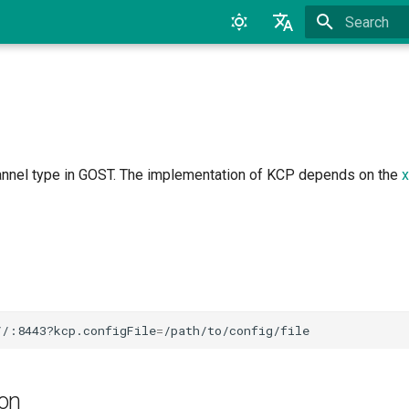
Type to star
English
中文
annel type in GOST. The implementation of KCP depends on the
x
//:8443?kcp.configFile
=
ion