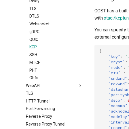
Bypass
Relay
Load Balancing
TLS
GOST has a built-
Limiter
DTLS
with
xtaci/kcptun
Admission Control
Websocket
You can specify t
DNS Resolver
gRPC
external configur
Host-IP Mapping
QUIC
Ingress
KCP
{
Router
SSH
"key"
:
"
"crypt"
:
Service Discovery
MTCP
"mode"
:
Recorder
PHT
"mtu"
:
Cache
Obfs
"sndwnd"
"rcvwnd"
Rewriter
WebAPI
"datasha
Observer
TLS
Overview
"paritys
"dscp"
:
Plugin System
HTTP Tunnel
Dynamic Configuration
"nocomp"
Port Forwarding
"acknode
"nodelay
Reverse Proxy
"interva
Reverse Proxy Tunnel
"resend"