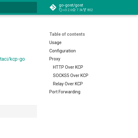
go-gost/gost
v3.2.6
7.3k
802
t searching
Table of contents
Usage
Configuration
taci/kcp-go
Proxy
HTTP Over KCP
SOCKS5 Over KCP
Relay Over KCP
Port Forwarding