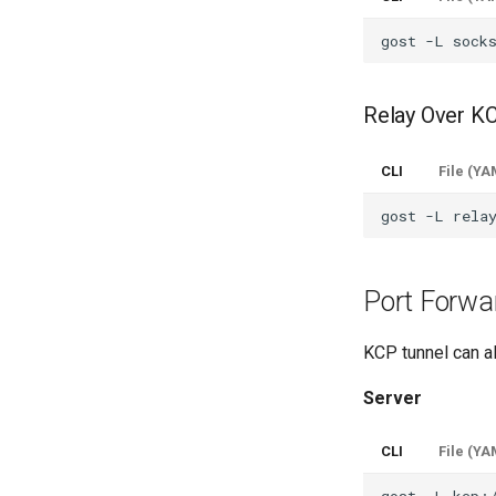
gost
-L
Relay Over K
CLI
File (YA
gost
-L
Port Forwa
KCP tunnel can a
Server
CLI
File (YA
gost
-L
kcp: