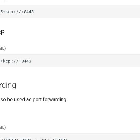
CP
ML)
rding
lso be used as port forwarding.
ML)
//:8443/:8080
-L