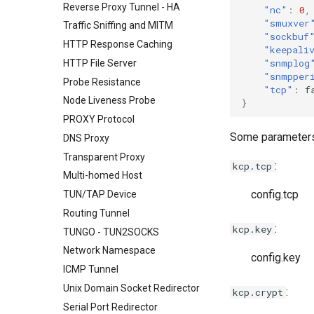
Reverse Proxy Tunnel - HA
"nc"
:
0
,
"smuxver
Traffic Sniffing and MITM
"sockbuf
HTTP Response Caching
"keepali
"snmplog
HTTP File Server
"snmpper
Probe Resistance
"tcp"
:
f
Node Liveness Probe
}
PROXY Protocol
Some parameters 
DNS Proxy
Transparent Proxy
:
kcp.tcp
Multi-homed Host
config.tcp
TUN/TAP Device
Routing Tunnel
:
kcp.key
TUNGO - TUN2SOCKS
Network Namespace
config.key
ICMP Tunnel
Unix Domain Socket Redirector
:
kcp.crypt
Serial Port Redirector