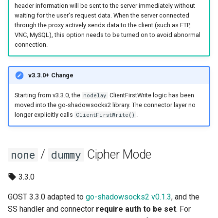
header information will be sent to the server immediately without
Router
REDU
DNS
SSHD
waiting for the user's request data. When the server connected
through the proxy actively sends data to the client (such as FTP,
Service Discovery
RTCP
RED
ICMP
VNC, MySQL), this option needs to be turned on to avoid abnormal
connection.
Recorder
RUDP
REDU
OHTTP
v3.3.0+ Change
Cache
RUNIX
TUN
OTLS
Starting from v3.3.0, the
ClientFirstWrite logic has been
nodelay
moved into the go-shadowsocks2 library. The connector layer no
Rewriter
DNS
TAP
FTCP
longer explicitly calls
.
ClientFirstWrite()
Observer
TUN
/
Cipher Mode
none
dummy
Plugin System
TAP
3.3.0
ICMP
GOST 3.3.0 adapted to
go-shadowsocks2 v0.1.3
, and the
OHTTP
SS handler and connector
require auth to be set
. For