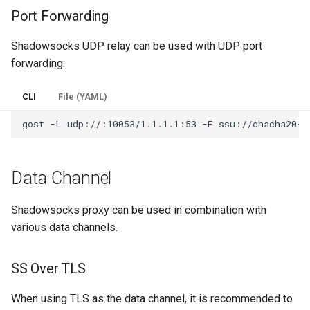
Port Forwarding
Shadowsocks UDP relay can be used with UDP port
forwarding:
CLI
File (YAML)
gost
-L
udp://:10053/1.1.1.1:53
-F
Data Channel
Shadowsocks proxy can be used in combination with
various data channels.
SS Over TLS
When using TLS as the data channel, it is recommended to