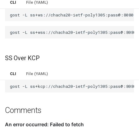
CLI
File (YAML)
gost
-L
gost
-L
SS Over KCP
CLI
File (YAML)
gost
-L
Comments