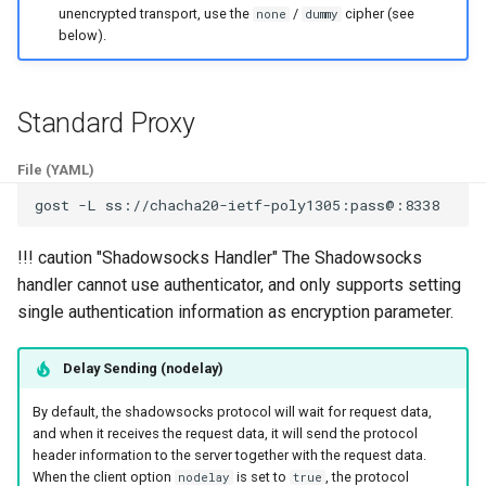
unencrypted transport, use the
/
cipher (see
none
dummy
s
Matcher
SS Over KCP
H2(C)
UDP
HTTP2
SSU
Limiter
below).
e
Authentication
gRPC
RTCP
H2(C)
SNI
Logging
a
Standard Proxy
r
Bypass
QUIC
RUDP
gRPC
SSHD
Observer
File (YAML)
c
Load Balancing
PHT
RUNIX
QUIC
MASQUE
Port Forwarding
gost
-L
h
Limiter
HTTP3
SS
PHT
Reverse Proxy
i
!!! caution "Shadowsocks Handler" The Shadowsocks
handler cannot use authenticator, and only supports setting
n
Admission Control
KCP
SSU
HTTP3
Serial
single authentication information as encryption parameter.
g
DNS Resolver
SSH
SNI
H3-MASQUE
TUN
Delay Sending (nodelay)
Host-IP Mapping
SSHD
SSHD
KCP
Tutorial
By default, the shadowsocks protocol will wait for request data,
and when it receives the request data, it will send the protocol
header information to the server together with the request data.
Ingress
RED
MASQUE
SSH
VPN
When the client option
is set to
, the protocol
nodelay
true