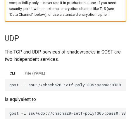
compatibility only — never use it in production alone. If you need
security, pair it with an external encryption channel like TLS (see
"Data Channel" below), or use a standard encryption cipher.
UDP
The TCP and UDP services of shadowsocks in GOST are
two independent services.
CLI
File (YAML)
gost
-L
is equivalent to
gost
-L