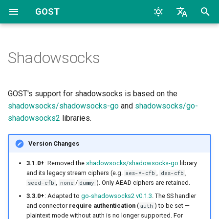
GOST
T
English
y
中文
Shadowsocks
Quick Start
Overview
Standard Proxy
Overview
Configuration
Archive
CLI
TCP
HTTP
TCP
HTTP
2026
AI
p
e
Configuration
Proxy and Tunnel
none / dummy Cipher Mode
Dynamic Configuration
Listeners
Categories
File
UDP
HTTP2
UDP
HTTP2
2024
Bypass
GOST's support for shadowsocks is based on the
t
shadowsocks/shadowsocks-go
and
shadowsocks/go-
FAQs
Service
UDP
Handlers
TLS
SOCKS4
TLS
SOCKS4
2023
Deploy
shadowsocks2
libraries.
o
Chain
Dialers
Port Forwarding
MTLS
SOCKS5
uTLS
SOCKS5
2022
Docker
s
Version Changes
t
Hop
Data Channel
Connectors
WS
Auto
MTLS
Forward
2017
General
3.1.0+
: Removed the
shadowsocks/shadowsocks-go
library
a
and its legacy stream ciphers (e.g.
,
,
aes-*-cfb
des-cfb
,
/
). Only AEAD ciphers are retained.
seed-cfb
none
dummy
Forwarder
SS Over TLS
MWS
Relay
WS
Relay
2016
K8S
r
3.3.0+
: Adapted to
go-shadowsocks2 v0.1.3
. The SS handler
and connector
require authentication
(
) to be set —
auth
t
Selector
SS Over Websocket
HTTP2
TCP
MWS
SS
2015
LLM
plaintext mode without auth is no longer supported. For