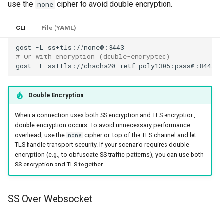
use the
cipher to avoid double encryption.
none
CLI
File (YAML)
gost
-L
# Or with encryption (double-encrypted)
gost
-L
Double Encryption
When a connection uses both SS encryption and TLS encryption,
double encryption occurs. To avoid unnecessary performance
overhead, use the
cipher on top of the TLS channel and let
none
TLS handle transport security. If your scenario requires double
encryption (e.g., to obfuscate SS traffic patterns), you can use both
SS encryption and TLS together.
SS Over Websocket