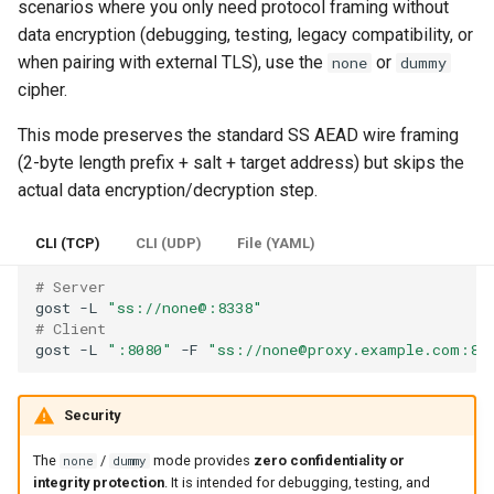
scenarios where you only need protocol framing without
OTLS
data encryption (debugging, testing, legacy compatibility, or
when pairing with external TLS), use the
or
none
dummy
FTCP
cipher.
This mode preserves the standard SS AEAD wire framing
(2-byte length prefix + salt + target address) but skips the
actual data encryption/decryption step.
CLI (TCP)
CLI (UDP)
File (YAML)
# Server
gost
-L
"ss://none@:8338"
# Client
gost
-L
":8080"
-F
"ss://none@proxy.example.com:83
Security
The
/
mode provides
zero confidentiality or
none
dummy
integrity protection
. It is intended for debugging, testing, and