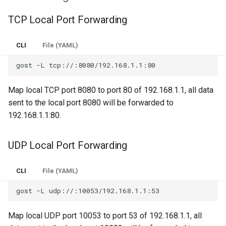
OTLS
TCP Local Port Forwarding
Log
FTCP
CLI
File (YAML)
gost
-L
Map local TCP port 8080 to port 80 of 192.168.1.1, all data
sent to the local port 8080 will be forwarded to
192.168.1.1:80.
UDP Local Port Forwarding
CLI
File (YAML)
gost
-L
Map local UDP port 10053 to port 53 of 192.168.1.1, all