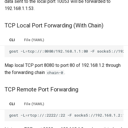
data sent to the local port 10053 will be forwarded to
192.168.1.1:53.
TCP Local Port Forwarding (With Chain)
CLI
File (YAML)
gost
-L
=
tcp://:8080/192.168.1.1:80
-F
Map local TCP port 8080 to port 80 of 192.168.1.2 through
the forwarding chain
.
chain-0
TCP Remote Port Forwarding
CLI
File (YAML)
gost
-L
=
rtcp://:2222/:22
-F