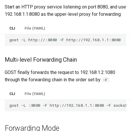
Start an HTTP proxy service listening on port 8080, and use
Router
Multi-homed Host
PHT
REDU
DNS
SSHD
192.168.1.1:8080 as the upper-level proxy for forwarding:
Service Discovery
TUN/TAP Device
Obfs
RTCP
RED
ICMP
CLI
File (YAML)
Recorder
Routing Tunnel
RUDP
REDU
OHTTP
gost
-L
http://:8080
-F
Cache
TUNGO - TUN2SOCKS
RUNIX
TUN
OTLS
Multi-level Forwarding Chain
Rewriter
Network Namespace
DNS
TAP
FTCP
GOST finally forwards the request to 192.168.1.2:1080
Observer
ICMP Tunnel
TUN
through the forwarding chain in the order set by
:
-F
Plugin System
Unix Domain Socket
TAP
CLI
File (YAML)
Redirector
gost
-L
:8080
-F
http://192.168.1.1:8080
-F
ICMP
Serial Port Redirector
OHTTP
Forwarding Mode
Prometheus Metrics