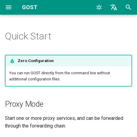
GOST
T
English
y
中文
Quick Start
Proxy Mode
Overview
Protocols
Configuration
Archive
Overview
Overview
CLI
TCP
HTTP
TCP
HTTP
2026
AI
p
e
Proxy and Tunnel
WebAPI
Listeners
Categories
HTTP Proxy
HTTP
Dynamic Configuration
File
UDP
HTTP2
UDP
HTTP2
2024
Bypass
Zero Configuration
t
Service
TLS
Handlers
Multiple Services
HTTP2
TLS
SOCKS4
TLS
SOCKS4
2023
Deploy
You can run GOST directly from the command line without
o
additional configuration files.
Chain
HTTP Tunnel
Dialers
Forwading
HTTP3
MTLS
SOCKS5
uTLS
SOCKS5
2022
Docker
s
t
Hop
Port Forwarding
Connectors
Multi-level Forwarding
SOCKSv4/v5
WS
Auto
MTLS
Forward
2017
General
Proxy Mode
a
Chain
Forwarder
Reverse Proxy
Shadowsocks
MWS
Relay
WS
Relay
2016
K8S
Start one or more proxy services, and can be forwarded
r
Forwarding Mode
through the forwarding chain.
t
Selector
Reverse Proxy Tunnel
SNI
HTTP2
TCP
MWS
SS
2015
LLM