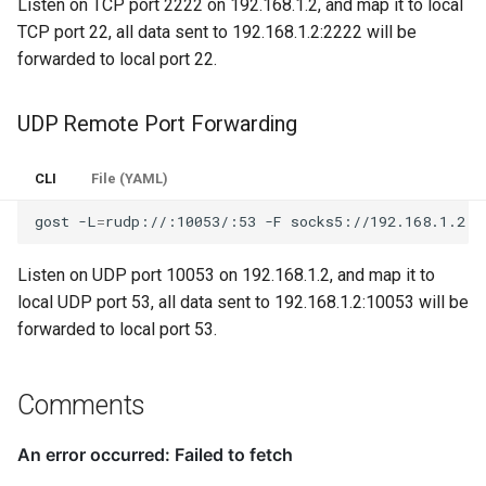
Listen on TCP port 2222 on 192.168.1.2, and map it to local
TCP port 22, all data sent to 192.168.1.2:2222 will be
forwarded to local port 22.
UDP Remote Port Forwarding
CLI
File (YAML)
gost
-L
=
rudp://:10053/:53
-F
Listen on UDP port 10053 on 192.168.1.2, and map it to
local UDP port 53, all data sent to 192.168.1.2:10053 will be
forwarded to local port 53.
Comments